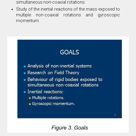
simultaneous non-coaxial rotations.
Study of the inertial reactions of the mass exposed to
multiple non-coaxial rotations and gyroscopic
momentum.