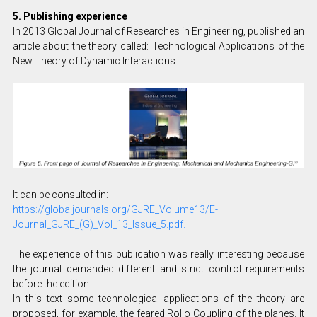
5. Publishing experience
In 2013 Global Journal of Researches in Engineering, published an
article about the theory called: Technological Applications of the
New Theory of Dynamic Interactions.
It can be consulted in:
https://globaljournals.org/GJRE_Volume13/E-
Journal_GJRE_(G)_Vol_13_Issue_5.pdf.
The experience of this publication was really interesting because
the journal demanded different and strict control requirements
before the edition.
In this text some technological applications of the theory are
proposed, for example, the feared Rollo Coupling of the planes. It