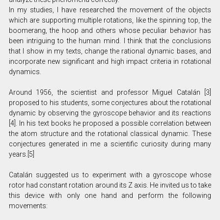
In my studies, I have researched the movement of the objects
which are supporting multiple rotations, like the spinning top, the
boomerang, the hoop and others whose peculiar behavior has
been intriguing to the human mind. I think that the conclusions
that I show in my texts, change the rational dynamic bases, and
incorporate new significant and high impact criteria in rotational
dynamics.
Around 1956, the scientist and professor Miguel Catalán [3]
proposed to his students, some conjectures about the rotational
dynamic by observing the gyroscope behavior and its reactions
[4]. In his text books he proposed a possible correlation between
the atom structure and the rotational classical dynamic. These
conjectures generated in me a scientific curiosity during many
years.[5]
Catalán suggested us to experiment with a gyroscope whose
rotor had constant rotation around its Z axis. He invited us to take
this device with only one hand and perform the following
movements: