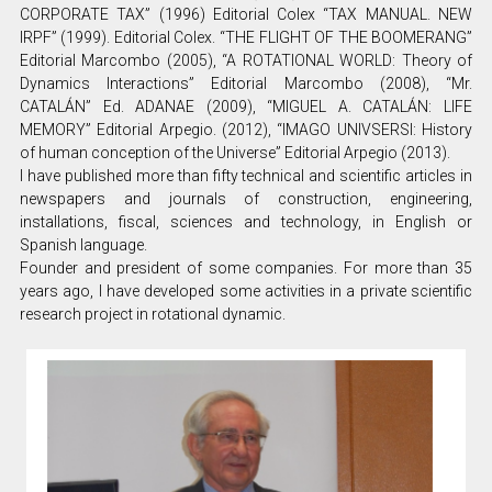
CORPORATE TAX” (1996) Editorial Colex “TAX MANUAL. NEW
IRPF” (1999). Editorial Colex. “THE FLIGHT OF THE BOOMERANG”
Editorial Marcombo (2005), “A ROTATIONAL WORLD: Theory of
Dynamics Interactions” Editorial Marcombo (2008), “Mr.
CATALÁN” Ed. ADANAE (2009), “MIGUEL A. CATALÁN: LIFE
MEMORY” Editorial Arpegio. (2012), “IMAGO UNIVSERSI: History
of human conception of the Universe” Editorial Arpegio (2013).
I have published more than fifty technical and scientific articles in
newspapers and journals of construction, engineering,
installations, fiscal, sciences and technology, in English or
Spanish language.
Founder and president of some companies. For more than 35
years ago, I have developed some activities in a private scientific
research project in rotational dynamic.