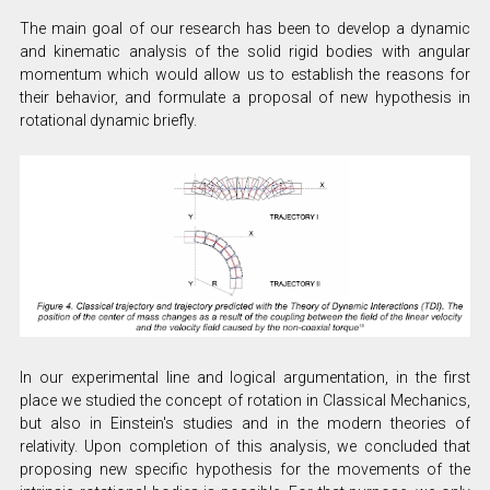
The main goal of our research has been to develop a dynamic
and kinematic analysis of the solid rigid bodies with angular
momentum which would allow us to establish the reasons for
their behavior, and formulate a proposal of new hypothesis in
rotational dynamic briefly.
In our experimental line and logical argumentation, in the first
place we studied the concept of rotation in Classical Mechanics,
but also in Einstein's studies and in the modern theories of
relativity. Upon completion of this analysis, we concluded that
proposing new specific hypothesis for the movements of the