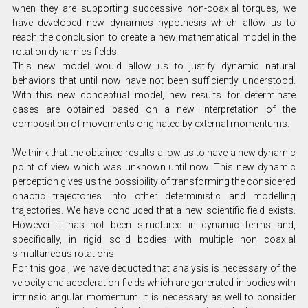
when they are supporting successive non-coaxial torques, we
have developed new dynamics hypothesis which allow us to
reach the conclusion to create a new mathematical model in the
rotation dynamics fields.
This new model would allow us to justify dynamic natural
behaviors that until now have not been sufficiently understood.
With this new conceptual model, new results for determinate
cases are obtained based on a new interpretation of the
composition of movements originated by external momentums.
We think that the obtained results allow us to have a new dynamic
point of view which was unknown until now. This new dynamic
perception gives us the possibility of transforming the considered
chaotic trajectories into other deterministic and modelling
trajectories. We have concluded that a new scientific field exists.
However it has not been structured in dynamic terms and,
specifically, in rigid solid bodies with multiple non coaxial
simultaneous rotations.
For this goal, we have deducted that analysis is necessary of the
velocity and acceleration fields which are generated in bodies with
intrinsic angular momentum. It is necessary as well to consider