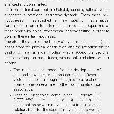
analyzed and commented.
Later on, I defined some differentiated dynamic hypothesis which
suggested a rotational alternative dynamic. From these new
hypotheses, I established a new specific mathematical
formulation in order to determine the movement equations of
these bodies by doing experimental positive testing in order to
confirm these initial hypotheses.
Therefore, the origin of the Theory of Dynamic Interactions (TDI),
arises from the physical observation and the reflection on the
validity of mathematical models which accept the vectorial
addition of angular magnitudes, with no differentiation on their
priority:
The mathematical model for the development of
classical movement equations admits the differential
vectorial addition although the physic rotational non-
coaxial phenomena are neither commutative nor
associative.
Classical Mechanics admit, since L. Poinsot [10]
(1777-1859), the principle of discriminated
superposition between movements of translation and
rotation; both for the case of movements as well as