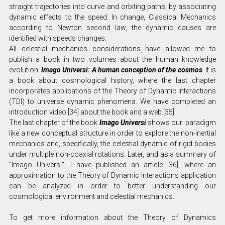
straight trajectories into curve and orbiting paths, by associating
dynamic effects to the speed. In change, Classical Mechanics
according to Newton second law, the dynamic causes are
identified with speeds changes.
All celestial mechanics considerations have allowed me to
publish a book in two volumes about the human knowledge
evolution:
Imago Universi: A human conception of the cosmos
. It is
a book about cosmological history, where the last chapter
incorporates applications of the Theory of Dynamic Interactions
(TDI) to universe dynamic phenomena. We have completed an
introduction video [34] about the book and a web.[35]
The last chapter of the book
Imago Universi
shows our paradigm
like a new conceptual structure in order to explore the non-inertial
mechanics and, specifically, the celestial dynamic of rigid bodies
under multiple non-coaxial rotations. Later, and as a summary of
“Imago Universi”, I have published an article [36], where an
approximation to the Theory of Dynamic Interactions application
can be analyzed in order to better understanding our
cosmological environment and celestial mechanics.
To get more information about the Theory of Dynamics