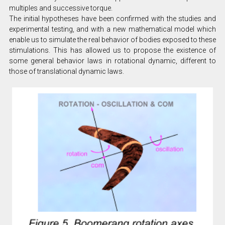
multiples and successive torque.
The initial hypotheses have been confirmed with the studies and
experimental testing, and with a new mathematical model which
enable us to simulate the real behavior of bodies exposed to these
stimulations. This has allowed us to propose the existence of
some general behavior laws in rotational dynamic, different to
those of translational dynamic laws.