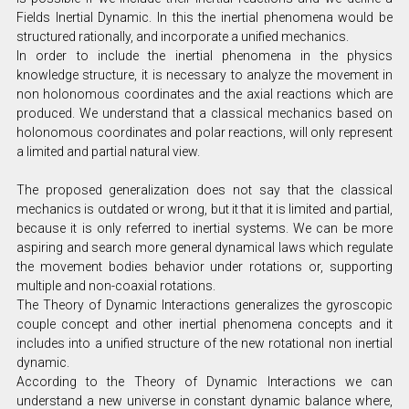
Fields Inertial Dynamic. In this the inertial phenomena would be
structured rationally, and incorporate a unified mechanics.
In order to include the inertial phenomena in the physics
knowledge structure, it is necessary to analyze the movement in
non holonomous coordinates and the axial reactions which are
produced. We understand that a classical mechanics based on
holonomous coordinates and polar reactions, will only represent
a limited and partial natural view.
The proposed generalization does not say that the classical
mechanics is outdated or wrong, but it that it is limited and partial,
because it is only referred to inertial systems. We can be more
aspiring and search more general dynamical laws which regulate
the movement bodies behavior under rotations or, supporting
multiple and non-coaxial rotations.
The Theory of Dynamic Interactions generalizes the gyroscopic
couple concept and other inertial phenomena concepts and it
includes into a unified structure of the new rotational non inertial
dynamic.
According to the Theory of Dynamic Interactions we can
understand a new universe in constant dynamic balance where,