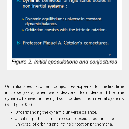
Our initial speculation and conjectures appeared for the first time
in those years, when we endeavored to understand the true
dynamic behavior in the rigid solid bodies in non inertial systems
(See figure 0.2):
Understanding the dynamic universe balance.
Justifying the simultaneous coexistence in the
universe, of orbiting and intrinsic rotation phenomena.