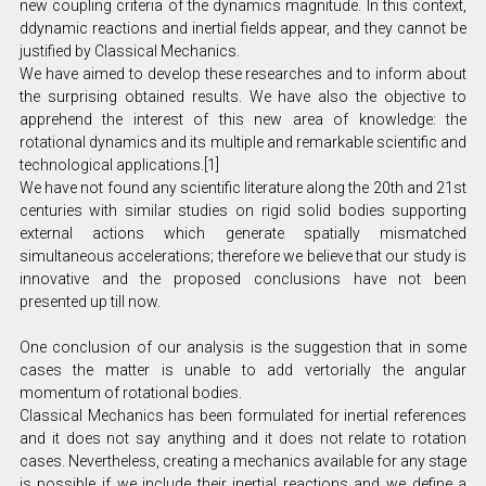
new coupling criteria of the dynamics magnitude. In this context,
ddynamic reactions and inertial fields appear, and they cannot be
justified by Classical Mechanics.
We have aimed to develop these researches and to inform about
the surprising obtained results. We have also the objective to
apprehend the interest of this new area of knowledge: the
rotational dynamics and its multiple and remarkable scientific and
technological applications.[1]
We have not found any scientific literature along the 20th and 21st
centuries with similar studies on rigid solid bodies supporting
external actions which generate spatially mismatched
simultaneous accelerations; therefore we believe that our study is
innovative and the proposed conclusions have not been
presented up till now.
One conclusion of our analysis is the suggestion that in some
cases the matter is unable to add vertorially the angular
momentum of rotational bodies.
Classical Mechanics has been formulated for inertial references
and it does not say anything and it does not relate to rotation
cases. Nevertheless, creating a mechanics available for any stage
is possible if we include their inertial reactions and we define a