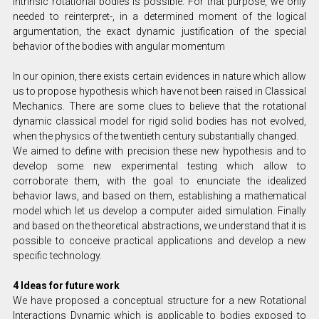
intrinsic rotational bodies is possible. For that purpose, we only
needed to reinterpret-, in a determined moment of the logical
argumentation, the exact dynamic justification of the special
behavior of the bodies with angular momentum
In our opinion, there exists certain evidences in nature which allow
us to propose hypothesis which have not been raised in Classical
Mechanics. There are some clues to believe that the rotational
dynamic classical model for rigid solid bodies has not evolved,
when the physics of the twentieth century substantially changed.
We aimed to define with precision these new hypothesis and to
develop some new experimental testing which allow to
corroborate them, with the goal to enunciate the idealized
behavior laws, and based on them, establishing a mathematical
model which let us develop a computer aided simulation. Finally
and based on the theoretical abstractions, we understand that it is
possible to conceive practical applications and develop a new
specific technology.
4 Ideas for future work
We have proposed a conceptual structure for a new Rotational
Interactions Dynamic which is applicable to bodies exposed to