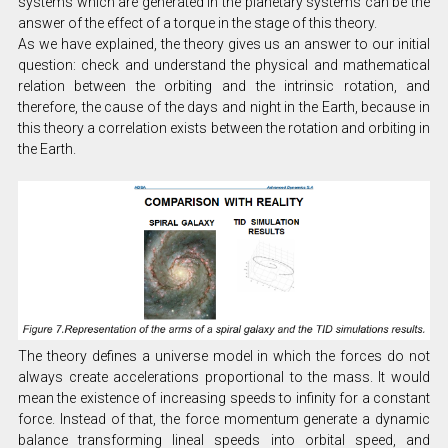
systems which are generated in the planetary systems can be the
answer of the effect of a torque in the stage of this theory.
As we have explained, the theory gives us an answer to our initial
question: check and understand the physical and mathematical
relation between the orbiting and the intrinsic rotation, and
therefore, the cause of the days and night in the Earth, because in
this theory a correlation exists between the rotation and orbiting in
the Earth.
The theory defines a universe model in which the forces do not
always create accelerations proportional to the mass. It would
mean the existence of increasing speeds to infinity for a constant
force. Instead of that, the force momentum generate a dynamic
balance transforming lineal speeds into orbital speed, and