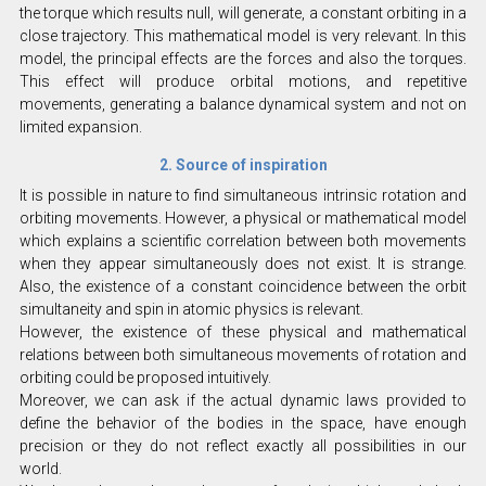
the torque which results null, will generate, a constant orbiting in a
close trajectory. This mathematical model is very relevant. In this
model, the principal effects are the forces and also the torques.
This effect will produce orbital motions, and repetitive
movements, generating a balance dynamical system and not on
limited expansion.
2. Source of inspiration
It is possible in nature to find simultaneous intrinsic rotation and
orbiting movements. However, a physical or mathematical model
which explains a scientific correlation between both movements
when they appear simultaneously does not exist. It is strange.
Also, the existence of a constant coincidence between the orbit
simultaneity and spin in atomic physics is relevant.
However, the existence of these physical and mathematical
relations between both simultaneous movements of rotation and
orbiting could be proposed intuitively.
Moreover, we can ask if the actual dynamic laws provided to
define the behavior of the bodies in the space, have enough
precision or they do not reflect exactly all possibilities in our
world.