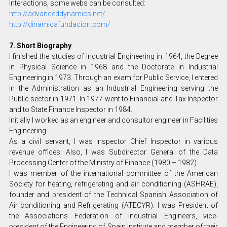
Interactions, some webs can be consulted:
http://advanceddynamics.net/
http://dinamicafundacion.com/
7. Short Biography
I finished the studies of Industrial Engineering in 1964, the Degree
in Physical Science in 1968 and the Doctorate in Industrial
Engineering in 1973. Through an exam for Public Service, I entered
in the Administration as an Industrial Engineering serving the
Public sector in 1971. In 1977 went to Financial and Tax Inspector
and to State Finance Inspector in 1984.
Initially I worked as an engineer and consultor engineer in Facilities
Engineering.
As a civil servant, I was Inspector Chief Inspector in various
revenue offices. Also, I was Subdirector General of the Data
Processing Center of the Ministry of Finance (1980 – 1982).
I was member of the international committee of the American
Society for heating, refrigerating and air conditioning (ASHRAE),
founder and president of the Technical Spanish Association of
Air conditioning and Refrigerating (ATECYR). I was President of
the Associations Federation of Industrial Engineers, vice-
president of the Engineering of Spain Institute and member of their