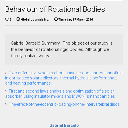
Behaviour of Rotational Bodies
5
Global Journals Inc.
Thursday, 17 March 2016
Gabriel Barceló Summary: The object of our study is
the behavior of rotational rigid bodies. Although we
barely realize, we liv...
Two different viewpoints about using aerosol-carbon nanofluid
in corrugated solar collectors: thermal-hydraulic performance,
and heating performance
First and second laws analysis and optimization of a solar
absorber; using insulator mixers and MWCNTs nanoparticles
The-effect-of-the-eccentric-loading-on-the- intervertebral discs.
Gabriel Barceló