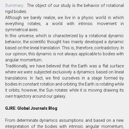
Summary:
The object of our study is the behavior of rotational
rigid bodies.
Although we barely realize, we live in a physic world in which
everything rotates, a world with intrinsic movement in
symmetrical axes.
In this universe, which is characterized by a rotational dynamic
behavior, the scientific thought has mainly developed a dynamic
based on the lineal translation. This is, therefore, contradictory. In
our opinion, this dynamic is not always applicable to bodies with
angular momentum.
Traditionally, we have believed that the Earth was a flat surface
where we were subjected exclusively a dynamics based on lineal
translations. In fact, we find ourselves in a stage formed by
bodies in constant rotation and orbiting: the Earth is rotating while
it orbits; however, the Sun rotates while it is moving drawing its
own trajectory around our galaxy.
GJRE: Global Journals Blog
From determinate dynamics assumptions and based on a new
interpretation of the bodies with intrinsic angular momentum,