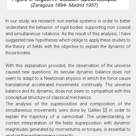
In our study, we research non inertial systems in order to better
understand the behavior of rigid bodies supporting non coaxial
and simultaneous rotations. As the result of this analysis, I have
suggested new hypotheses which oblige to apply these studies to
the theory of fields with the objective to explain the dynamic of
those bodies.
With this explanation provided, the observation of the universe
caused new questions: its secular dynamic balance does not
seem to adapt to a Newtonian physics in which the force cause
translational accelerated movements continually. The universe
balance and its dynamic, does not seem to sympathize with this
conceptual structure of classical mechanics.
The analysis of the superposition and composition of the
simultaneous movements were done by Galileo [2] in order to
explain the trajectory of a cannonball. The understanding or
correct interpretation of the fields superposition with dynamic
magnitudes generated by momentums or torques, is essential to
analyze these phenomena correctly.