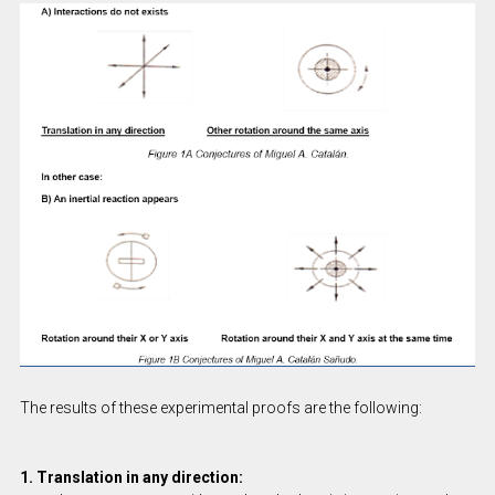
The results of these experimental proofs are the following:
1. Translation in any direction: