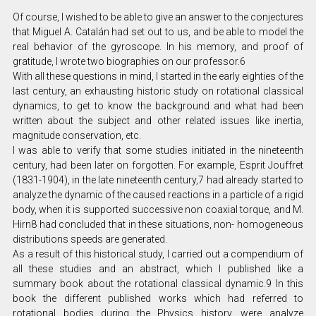
Of course, I wished to be able to give an answer to the conjectures
that Miguel A. Catalán had set out to us, and be able to model the
real behavior of the gyroscope. In his memory, and proof of
gratitude, I wrote two biographies on our professor.6
With all these questions in mind, I started in the early eighties of the
last century, an exhausting historic study on rotational classical
dynamics, to get to know the background and what had been
written about the subject and other related issues like inertia,
magnitude conservation, etc.
I was able to verify that some studies initiated in the nineteenth
century, had been later on forgotten. For example, Esprit Jouffret
(1831-1904), in the late nineteenth century,7 had already started to
analyze the dynamic of the caused reactions in a particle of a rigid
body, when it is supported successive non coaxial torque, and M.
Hirn8 had concluded that in these situations, non- homogeneous
distributions speeds are generated.
As a result of this historical study, I carried out a compendium of
all these studies and an abstract, which I published like a
summary book about the rotational classical dynamic.9 In this
book the different published works which had referred to
rotational bodies during the Physics history, were analyze