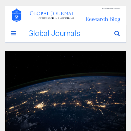
Global Journals |
Engineering
Innovations &
Stories Blog