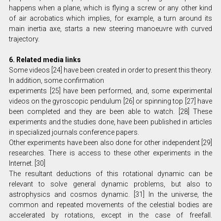
happens when a plane, which is flying a screw or any other kind
of air acrobatics which implies, for example, a turn around its
main inertia axe, starts a new steering manoeuvre with curved
trajectory.
6. Related media links
Some videos [24] have been created in order to present this theory.
In addition, some confirmation
experiments [25] have been performed, and, some experimental
videos on the gyroscopic pendulum [26] or spinning top [27] have
been completed and they are been able to watch. [28] These
experiments and the studies done, have been published in articles
in specialized journals conference papers.
Other experiments have been also done for other independent [29]
researches. There is access to these other experiments in the
Internet. [30]
The resultant deductions of this rotational dynamic can be
relevant to solve general dynamic problems, but also to
astrophysics and cosmos dynamic. [31] In the universe, the
common and repeated movements of the celestial bodies are
accelerated by rotations, except in the case of freefall.