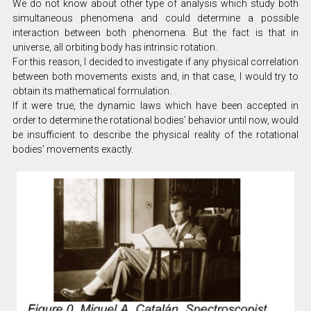
We do not know about other type of analysis which study both
simultaneous phenomena and could determine a possible
interaction between both phenomena. But the fact is that in
universe, all orbiting body has intrinsic rotation.
For this reason, I decided to investigate if any physical correlation
between both movements exists and, in that case, I would try to
obtain its mathematical formulation.
If it were true, the dynamic laws which have been accepted in
order to determine the rotational bodies’ behavior until now, would
be insufficient to describe the physical reality of the rotational
bodies’ movements exactly.