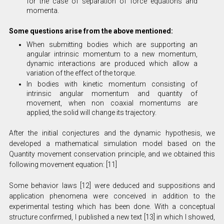
for the case of separation of force equations and
momenta.
Some questions arise from the above mentioned:
When submitting bodies which are supporting an
angular intrinsic momentum to a new momentum,
dynamic interactions are produced which allow a
variation of the effect of the torque.
In bodies with kinetic momentum consisting of
intrinsic angular momentum and quantity of
movement, when non coaxial momentums are
applied, the solid will change its trajectory.
After the initial conjectures and the dynamic hypothesis, we
developed a mathematical simulation model based on the
Quantity movement conservation principle, and we obtained this
following movement equation: [11]
Some behavior laws [12] were deduced and suppositions and
application phenomena were conceived in addition to the
experimental testing which has been done. With a conceptual
structure confirmed, I published a new text [13] in which I showed,