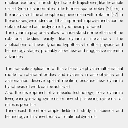
nuclear reactors, in the study of satellite trajectories, like the article
called Dynamics anomalies in the Pioneer space probes [21], or, in
the analysis of the atmospheric phenomena with rotation [22]. In
these cases, we understand that important improvements can be
obtained based on the dynamic hypothesis proposed.
The dynamic proposals allow to understand some effects of the
rotational bodies easily, like dynamic interactions. The
applications of these dynamic hypothesis to other physics and
technology stages, probably allow new and suggestive research
advances.
The possible application of this alternative physic-mathematical
model to rotational bodies and systems in astrophysics and
astronautics deserve special mention, because new dynamic
hypothesis of work can be achieved.
Also the development of a specific technology, like a dynamic
lever, energy saving systems or new ship steering systems for
ships is possible.
There exist therefore ample fields of study in science and
technology in this new focus of rotational dynamic.