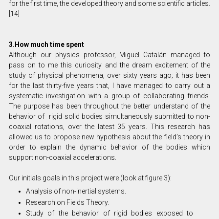
for the first time, the developed theory and some scientific articles.
[14]
3.How much time spent
Although our physics professor, Miguel Catalán managed to
pass on to me this curiosity and the dream excitement of the
study of physical phenomena, over sixty years ago; it has been
for the last thirty-five years that, I have managed to carry out a
systematic investigation with a group of collaborating friends.
The purpose has been throughout the better understand of the
behavior of rigid solid bodies simultaneously submitted to non-
coaxial rotations, over the latest 35 years. This research has
allowed us to propose new hypothesis about the field’s theory in
order to explain the dynamic behavior of the bodies which
support non-coaxial accelerations.
Our initials goals in this project were (look at figure 3):
Analysis of non-inertial systems.
Research on Fields Theory.
Study of the behavior of rigid bodies exposed to