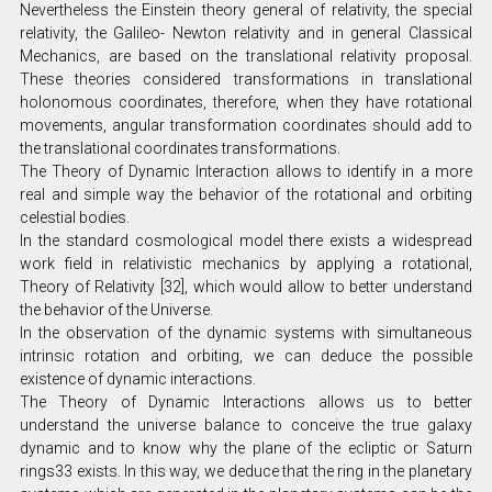
Nevertheless the Einstein theory general of relativity, the special
relativity, the Galileo- Newton relativity and in general Classical
Mechanics, are based on the translational relativity proposal.
These theories considered transformations in translational
holonomous coordinates, therefore, when they have rotational
movements, angular transformation coordinates should add to
the translational coordinates transformations.
The Theory of Dynamic Interaction allows to identify in a more
real and simple way the behavior of the rotational and orbiting
celestial bodies.
In the standard cosmological model there exists a widespread
work field in relativistic mechanics by applying a rotational,
Theory of Relativity [32], which would allow to better understand
the behavior of the Universe.
In the observation of the dynamic systems with simultaneous
intrinsic rotation and orbiting, we can deduce the possible
existence of dynamic interactions.
The Theory of Dynamic Interactions allows us to better
understand the universe balance to conceive the true galaxy
dynamic and to know why the plane of the ecliptic or Saturn
rings33 exists. In this way, we deduce that the ring in the planetary