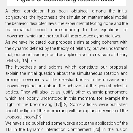
A clear correlation has been obtained, among the initial
conjectures, the hypothesis, the simulation mathematical model,
the behavior deducted laws, the experimental texting done and the
mathematical model corresponding to the equations of
movement which are the result of the proposed dynamic laws.
As we have indicated, our proposals aim at being coherent with
the dynamic defined by the theory of relativity, but we understand
that, our conclusions, could be applied also in a revision of theory
relativity [16] too.
The hypothesis and axioms which constitute our proposal,
explain the initial question about the simultaneous rotation and
orbiting movements of the celestial bodies in the universe and
provide explanations about the behavior of the general celestial
bodies. They will also let us justify other dynamic phenomena
which are poorly understood in this moment, for example the
flight of the boomerang [17][18]. Some articles were published
about the flight of the boomerang with an explanatory video of the
proposal theory.[19]
We have also published some works about the application of the
TDI in the Dynamic Interaction Confinement [20] in the fusion