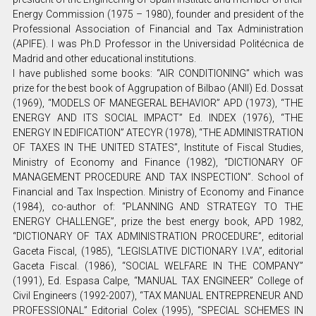
Energy Commission (1975 – 1980), founder and president of the
Professional Association of Financial and Tax Administration
(APIFE). I was Ph.D Professor in the Universidad Politécnica de
Madrid and other educational institutions.
I have published some books: “AIR CONDITIONING” which was
prize for the best book of Aggrupation of Bilbao (ANII) Ed. Dossat
(1969), “MODELS OF MANEGERAL BEHAVIOR” APD (1973), “THE
ENERGY AND ITS SOCIAL IMPACT” Ed. INDEX (1976), “THE
ENERGY IN EDIFICATION” ATECYR (1978), “THE ADMINISTRATION
OF TAXES IN THE UNITED STATES”, Institute of Fiscal Studies,
Ministry of Economy and Finance (1982), “DICTIONARY OF
MANAGEMENT PROCEDURE AND TAX INSPECTION”. School of
Financial and Tax Inspection. Ministry of Economy and Finance
(1984), co-author of: “PLANNING AND STRATEGY TO THE
ENERGY CHALLENGE”, prize the best energy book, APD 1982,
“DICTIONARY OF TAX ADMINISTRATION PROCEDURE”, editorial
Gaceta Fiscal, (1985), “LEGISLATIVE DICTIONARY I.V.A”, editorial
Gaceta Fiscal. (1986), “SOCIAL WELFARE IN THE COMPANY”
(1991), Ed. Espasa Calpe, “MANUAL TAX ENGINEER” College of
Civil Engineers (1992-2007), “TAX MANUAL ENTREPRENEUR AND
PROFESSIONAL” Editorial Colex (1995), “SPECIAL SCHEMES IN