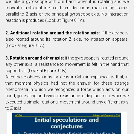
we take a gyroscope with our hand when it is rotating and we
move it in a straight line in different directions, maintaining its axis
parallel to Z axis or the principal gyroscope axis. No interaction
reaction is produced (Look at Figure 0.1A).
2. Additional rotation around the rotation axis:
if the device is
also rotated around its rotation Z axis, no interaction appears.
(Look at Figure 0.1A)
3. Rotation around other axis:
if the gyroscope is rotated around
any other axis, a resistance to movement is felt in the hand that
supports it. (Look at Figure 0.1B)
After these observations, professor Catalán explained us that, in
that moment physics had not the answer for these strange
phenomena in which we recognized a force which acts on our
hand, generating and evident resistance to displacement when we
executed a simple rotational movement around any different axis
to Z axis.